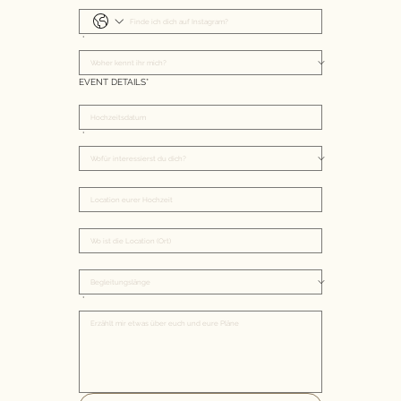
*
EVENT DETAILS*
*
*