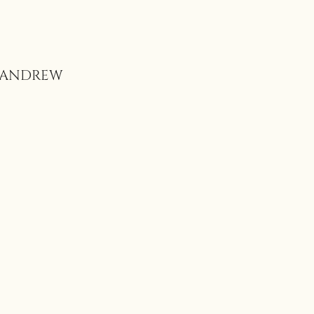
 ANDREW