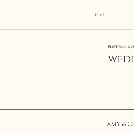
HOME
EMOTIONAL & A
wed
AMY & C