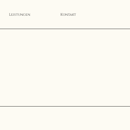
Leistungen
Kontakt