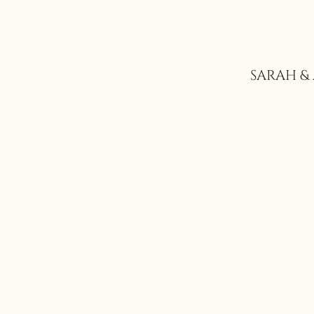
SARAH &